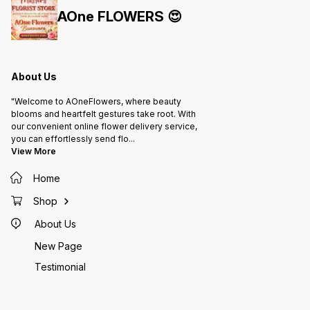
AOne FLOWERS 😍
About Us
"Welcome to AOneFlowers, where beauty
blooms and heartfelt gestures take root. With
our convenient online flower delivery service,
you can effortlessly send flo
...
View More
Home
Shop
About Us
New Page
Testimonial