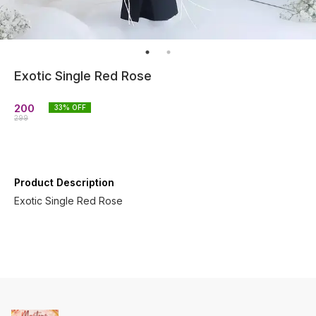
Exotic Single Red Rose
200
33
% OFF
299
Product Description
Exotic Single Red Rose