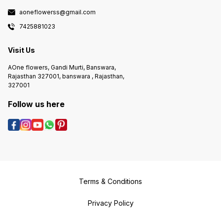
aoneflowerss@gmail.com
7425881023
Visit Us
AOne flowers, Gandi Murti, Banswara,
Rajasthan 327001, banswara , Rajasthan,
327001
Follow us here
Terms & Conditions
Privacy Policy