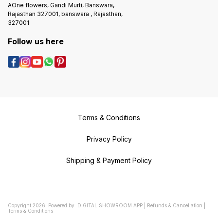
AOne flowers, Gandi Murti, Banswara,
Rajasthan 327001, banswara , Rajasthan,
327001
Follow us here
Terms & Conditions
Privacy Policy
Shipping & Payment Policy
Copyright
2026
.
Powered
by
DIGITAL SHOWROOM
APP
|
Refunds & Cancellation
|
Terms & Conditions