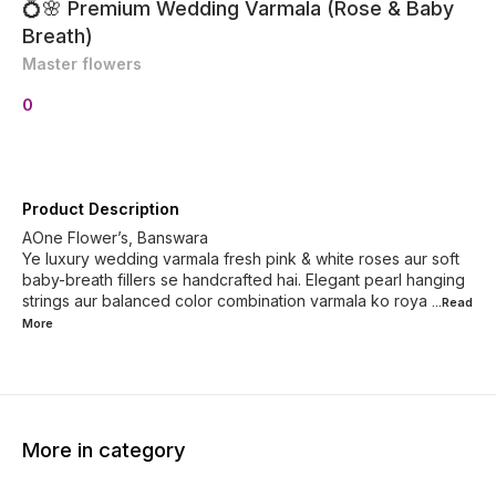
💍🌸 Premium Wedding Varmala (Rose & Baby
Breath)
Master flowers
0
Product Description
AOne Flower’s, Banswara
Ye luxury wedding varmala fresh pink & white roses aur soft
baby-breath fillers se handcrafted hai. Elegant pearl hanging
strings aur balanced color combination varmala ko roya
...Read
More
More in category