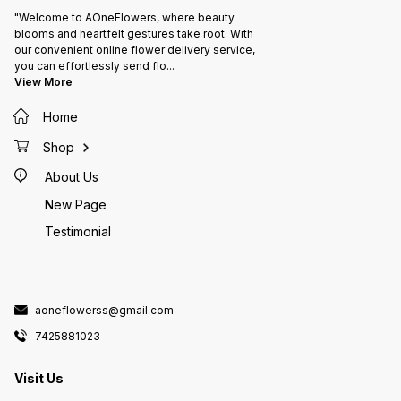
Details ​📍 Location: Banswara,
Rajasthan 📞 Contact: +91
"Welcome to AOneFlowers, where beauty
7425881023 🌸 Brand: AOne
Flowers Banswara
blooms and heartfelt gestures take root. With
our convenient online flower delivery service,
you can effortlessly send flo
...
View More
Home
Shop
About Us
New Page
Testimonial
aoneflowerss@gmail.com
7425881023
Visit Us