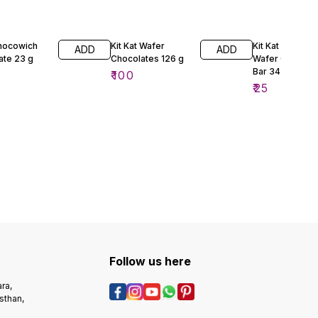
Chocowich
Kit Kat Wafer
Kit Kat 4 Finger
ADD
ADD
ate 23 g
Chocolates 126 g
Wafer Chocola
Bar 34 g
₹
100
₹
25
Follow us here
ra,
sthan,