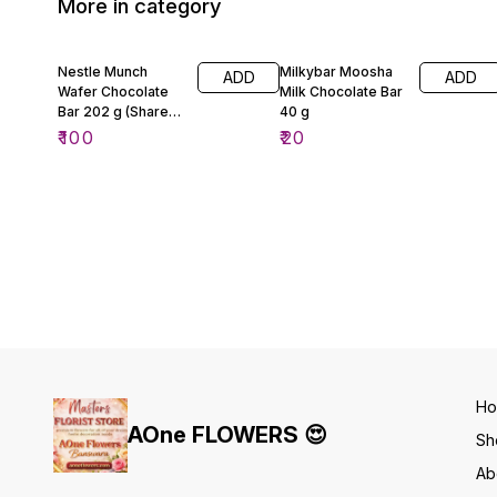
More in category
Nestle Munch
Milkybar Moosha
ADD
ADD
Wafer Chocolate
Milk Chocolate Bar
Bar 202 g (Share
40 g
Pack)
₹
100
₹
20
H
AOne FLOWERS 😍
Sh
Ab