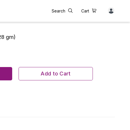
Search
Cart
28 gm)
Add to Cart