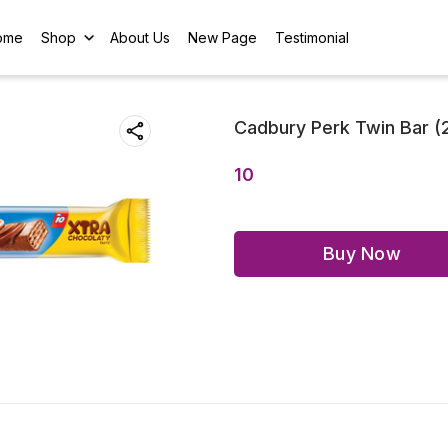
ome
Shop
About Us
New Page
Testimonial
Cadbury Perk Twin Bar (
10
Buy Now