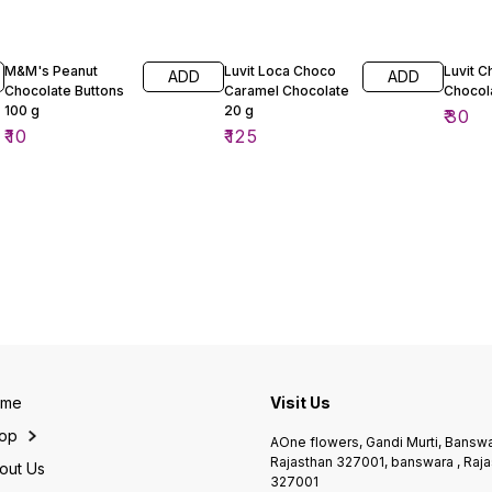
M&M's Peanut
Luvit Loca Choco
Luvit 
ADD
ADD
Chocolate Buttons
Caramel Chocolate
Chocol
100 g
20 g
₹
30
₹
10
₹
125
ome
Visit Us
op
AOne flowers, Gandi Murti, Banswa
Rajasthan 327001, banswara , Raja
out Us
327001