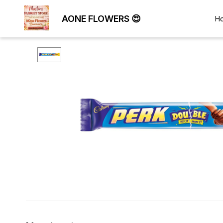
AONE FLOWERS 😍
H