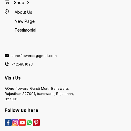
Shop
About Us
New Page
Testimonial
aoneflowerss@gmail.com
7425881023
Visit Us
AOne flowers, Gandi Murti, Banswara,
Rajasthan 327001, banswara , Rajasthan,
327001
Follow us here