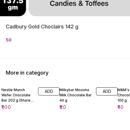
Cadbury Gold Choclairs 142 g
50
More in category
Nestle Munch
Milkybar Moosha
M&M's 
ADD
ADD
Wafer Chocolate
Milk Chocolate Bar
Chocol
Bar 202 g (Share
40 g
100 g
Pack)
₹
100
₹
20
₹
10