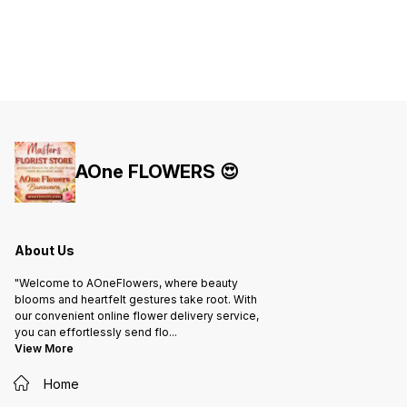
AOne FLOWERS 😍
About Us
"Welcome to AOneFlowers, where beauty
blooms and heartfelt gestures take root. With
our convenient online flower delivery service,
you can effortlessly send flo
...
View More
Home