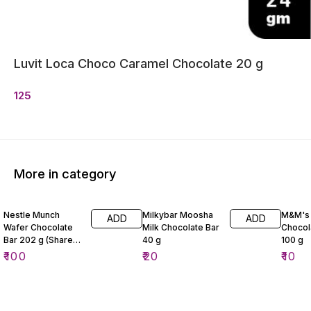
Luvit Loca Choco Caramel Chocolate 20 g
125
More in category
Nestle Munch
Milkybar Moosha
M&M's 
ADD
ADD
Wafer Chocolate
Milk Chocolate Bar
Chocol
Bar 202 g (Share
40 g
100 g
Pack)
₹
100
₹
20
₹
10