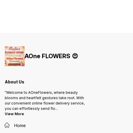
AOne FLOWERS 😍
About Us
"Welcome to AOneFlowers, where beauty
blooms and heartfelt gestures take root. With
our convenient online flower delivery service,
you can effortlessly send flo
...
View More
Home