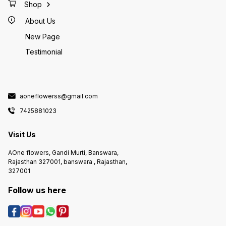
Shop
About Us
New Page
Testimonial
aoneflowerss@gmail.com
7425881023
Visit Us
AOne flowers, Gandi Murti, Banswara,
Rajasthan 327001, banswara , Rajasthan,
327001
Follow us here