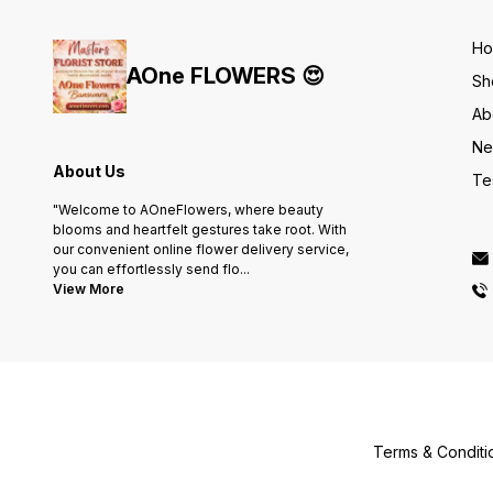
H
AOne FLOWERS 😍
Sh
Ab
Ne
About Us
Te
"Welcome to AOneFlowers, where beauty
blooms and heartfelt gestures take root. With
our convenient online flower delivery service,
you can effortlessly send flo
...
View More
Terms & Conditi