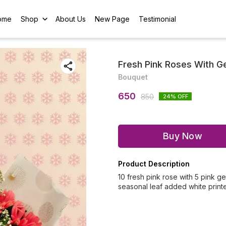
ome
Shop
About Us
New Page
Testimonial
Fresh Pink Roses With G
Bouquet
650
850
24
% OFF
Buy Now
Product Description
10 fresh pink rose with 5 pink 