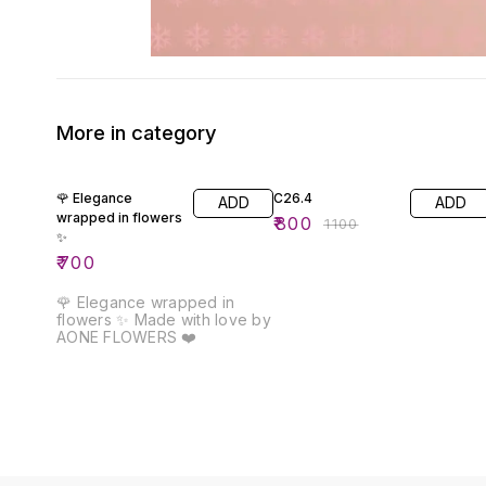
More in category
27% OFF
🌹 Elegance
C26.4
ADD
ADD
wrapped in flowers
₹
800
₹
1100
✨
₹
700
🌹 Elegance wrapped in
flowers ✨ Made with love by
AONE FLOWERS ❤️