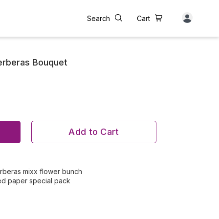
Search
Cart
erberas Bouquet
Add to Cart
gerberas mixx flower bunch