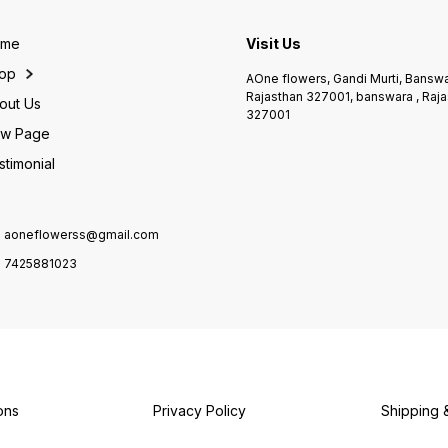
Soon • Thank You Gift • Any
isse ek royal gift banati hai.
Annive
Happy Occasion ✨
✨ Highlights: • Fresh
Day • 
Highlights: • Fresh
Premium Red Roses •
Speci
ome
Visit Us
handpicked gerbera flowers
Elegant White Wrapping •
Highli
• Vibrant mix colours •
Attractive Red Ribbon • Gift-
handp
op
AOne flowers, Gandi Murti, Banswa
Premium blue wrapping •
ready & long-lasting
Premi
Rajasthan 327001, banswara , Raja
Long-lasting freshness 📍
freshness 📍 Available at:
wrappi
out Us
327001
Shop Name: AOne Flower’s,
AOne Flower’s, Banswara 📞
ribbon
Banswara ❤️ 📞 Contact:
w Page
Contact: 7425881023
lastin
7425881023 🌐 Website:
Name:
stimonial
aoneflowers.com 👉 Har
Banswa
occasion ko banaye rangin &
742588
special – sirf AOne Flower’s
aonefl
ke saath 🌸
ho gr
choice
aoneflowerss@gmail.com
7425881023
ons
Privacy Policy
Shipping 