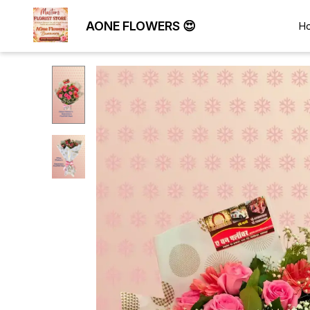
AONE FLOWERS 😍
H