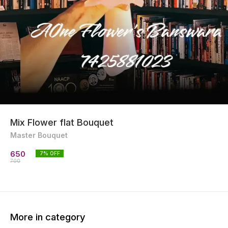
Mix Flower flat Bouquet
Master Bouquet
650
7
% OFF
700
More in category