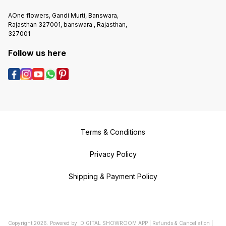
AOne flowers, Gandi Murti, Banswara,
Rajasthan 327001, banswara , Rajasthan,
327001
Follow us here
Terms & Conditions
Privacy Policy
Shipping & Payment Policy
Copyright
2026
.
Powered
by
DIGITAL SHOWROOM
APP
|
Refunds & Cancellation
|