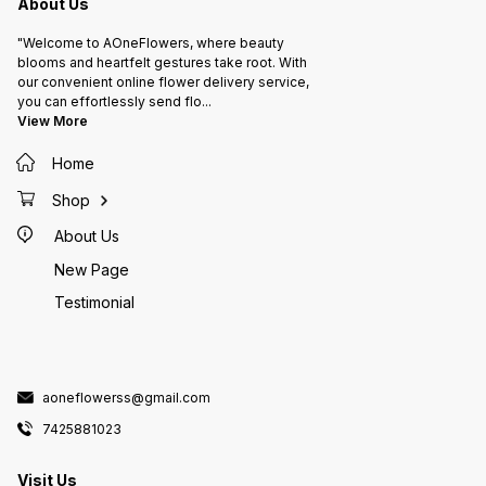
About Us
"Welcome to AOneFlowers, where beauty
blooms and heartfelt gestures take root. With
our convenient online flower delivery service,
you can effortlessly send flo
...
View More
Home
Shop
About Us
New Page
Testimonial
aoneflowerss@gmail.com
7425881023
Visit Us