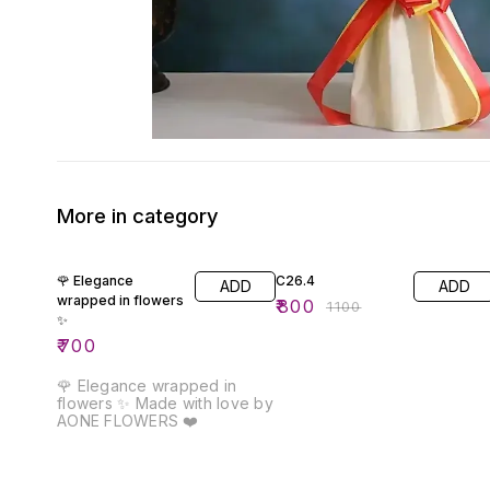
More in category
27% OFF
🌹 Elegance
C26.4
ADD
ADD
wrapped in flowers
₹
800
₹
1100
✨
₹
700
🌹 Elegance wrapped in
flowers ✨ Made with love by
AONE FLOWERS ❤️