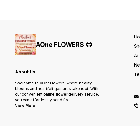
H
AOne FLOWERS 😍
Sh
Ab
Ne
About Us
Te
"Welcome to AOneFlowers, where beauty
blooms and heartfelt gestures take root. With
our convenient online flower delivery service,
you can effortlessly send flo
...
View More