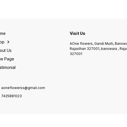
anniversary, birthday,
& clas
finishing isse ek eye-
Valentine’s Day aur special
bouque
catching & joyful gift banati
surprises ke liye perfect
strong
hai. 🎁 Perfect for: • Birthday
choice hai. Roses ki
repres
• Congratulations • Get Well
freshness aur classy look
Perfec
Soon • Thank You Gift • Any
isse ek royal gift banati hai.
Annive
Happy Occasion ✨
✨ Highlights: • Fresh
Day • 
Highlights: • Fresh
Premium Red Roses •
Speci
ome
Visit Us
handpicked gerbera flowers
Elegant White Wrapping •
Highli
• Vibrant mix colours •
Attractive Red Ribbon • Gift-
handp
op
AOne flowers, Gandi Murti, Banswa
Premium blue wrapping •
ready & long-lasting
Premi
Rajasthan 327001, banswara , Raja
Long-lasting freshness 📍
freshness 📍 Available at:
wrappi
out Us
327001
Shop Name: AOne Flower’s,
AOne Flower’s, Banswara 📞
ribbon
Banswara ❤️ 📞 Contact:
w Page
Contact: 7425881023
lastin
7425881023 🌐 Website:
Name:
stimonial
aoneflowers.com 👉 Har
Banswa
occasion ko banaye rangin &
742588
special – sirf AOne Flower’s
aonefl
ke saath 🌸
ho gr
choice
aoneflowerss@gmail.com
7425881023