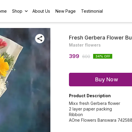
ome
Shop
About Us
New Page
Testimonial
Fresh Gerbera Flower B
Master flowers
399
600
34
% OFF
Buy Now
Product Description
Mixx fresh Gerbera flower
2 layer paper packing
Ribbon
AOne Flowers Banswara 74258