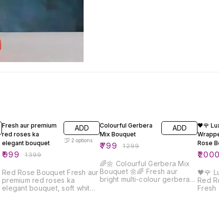
29% OFF
38% OFF
20% O
Fresh aur premium
Colourful Gerbera
🖤🌹 Lu
ADD
ADD
red roses ka
Mix Bouquet
Wrapp
2
options
elegant bouquet
Rose B
₹
799
₹
1299
₹
999
₹
200
₹
1399
🌈🌼 Colourful Gerbera Mix
Bouquet 🌼🌈 Fresh aur
Red Rose Bouquet Fresh aur
🖤🌹 
bright multi-colour gerbera
premium red roses ka
Red R
flowers se bana yeh
elegant bouquet, soft white
Fresh
beautiful bouquet positivity,
wrapping aur red ribbon ke
bana 
happiness aur celebration ka
saath beautifully arranged.
black
perfect symbol hai. Premium
Ye bouquet love,
red ri
blue wrapping aur elegant