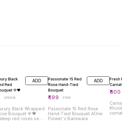
FF
25% OFF
33% OFF
xury Black
Passionate 15 Red
Fresh Red
ADD
ADD
ed Red
Rose Hand-Tied
Carnation Bouq
ouquet 🌹🖤
Bouquet
₹
800
₹
1200
0
₹
599
₹
2500
₹
799
Carnation Bo
Khoobsurat f
Luxury Black Wrapped
Passionate 15 Red Rose
carnations s
ose Bouquet 🌹🖤
Hand-Tied Bouquet AOne
elegant bouq
 deep red roses se
Flower's Banswara
fragrance aur
yeh luxury bouquet
saath har mo
 premium wrapping aur
bana deta ha
bbon ke saath ek royal
& white wrap