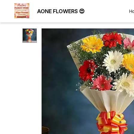
AONE FLOWERS 😍
H