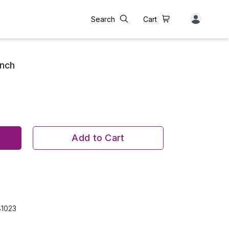
Search
Cart
unch
Add to Cart
81023