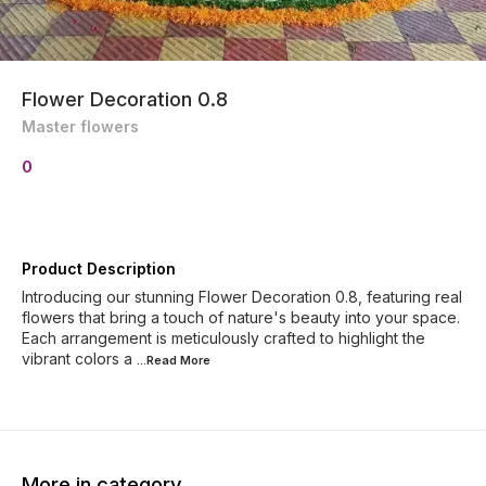
Flower Decoration 0.8
Master flowers
0
Product Description
Introducing our stunning Flower Decoration 0.8, featuring real
flowers that bring a touch of nature's beauty into your space.
Each arrangement is meticulously crafted to highlight the
vibrant colors a
...Read
More
More in category