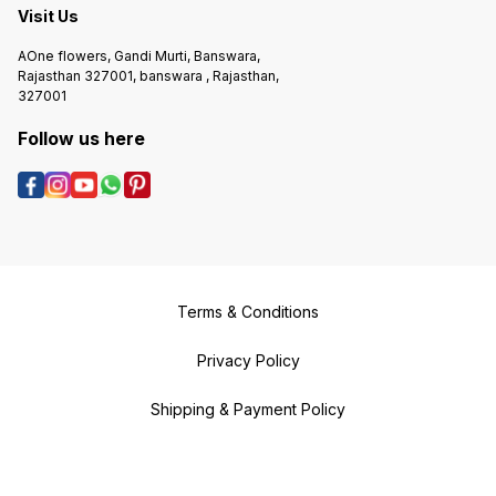
Visit Us
AOne flowers, Gandi Murti, Banswara,
Rajasthan 327001, banswara , Rajasthan,
327001
Follow us here
Terms & Conditions
Privacy Policy
Shipping & Payment Policy