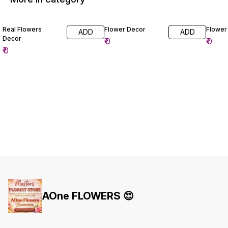
Real Flowers
Flower Decor
Flower
ADD
ADD
Decor
₹
0
₹
0
₹
0
AOne FLOWERS 😍