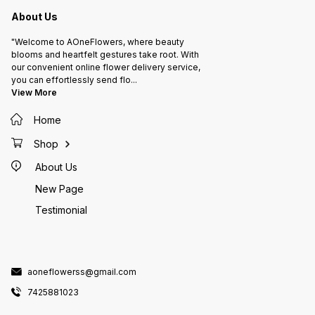
About Us
"Welcome to AOneFlowers, where beauty
blooms and heartfelt gestures take root. With
our convenient online flower delivery service,
you can effortlessly send flo
...
View More
Home
Shop
About Us
New Page
Testimonial
aoneflowerss@gmail.com
7425881023