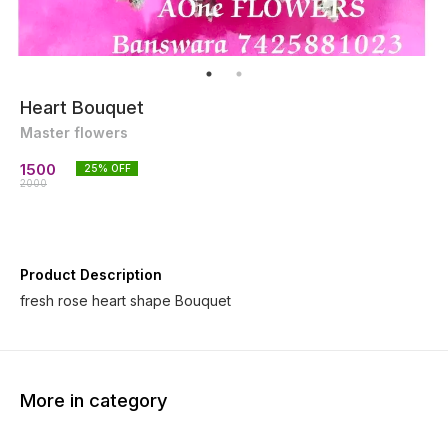
Heart Bouquet
Master flowers
1500
25
% OFF
2000
Product Description
fresh rose heart shape Bouquet
More in category
27% OFF
29% O