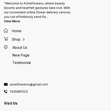
"Welcome to AOneFlowers, where beauty
blooms and heartfelt gestures take root. With
our convenient online flower delivery service,
you can effortlessly send flo
...
View More
Home
Shop
About Us
New Page
Testimonial
aoneflowerss@gmail.com
7425881023
Visit Us