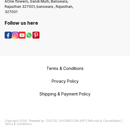
AOne flowers, Gandi Murti, Banswara,
Rajasthan 327001, banswara , Rajasthan,
327001
Follow us here
Terms & Conditions
Privacy Policy
Shipping & Payment Policy
Copyright
2026
.
Powered
by
DIGITAL SHOWROOM
APP
|
Refunds & Cancellation
|
Terms & Conditions