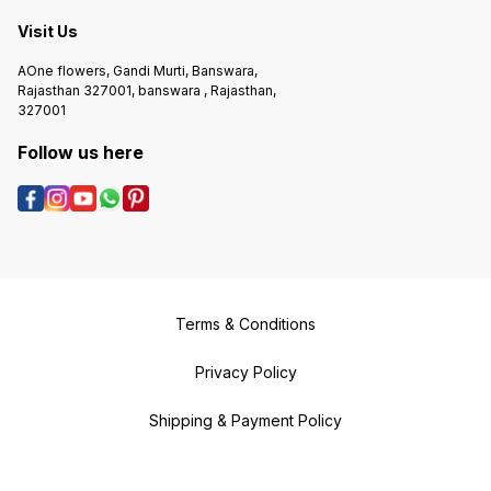
Visit Us
AOne flowers, Gandi Murti, Banswara,
Rajasthan 327001, banswara , Rajasthan,
327001
Follow us here
Terms & Conditions
Privacy Policy
Shipping & Payment Policy