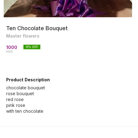
Ten Chocolate Bouquet
Master flowers
1000
9
% OFF
1100
Product Description
chocolate bouquet
rose bouquet
red rose
pink rose
with ten chocolate