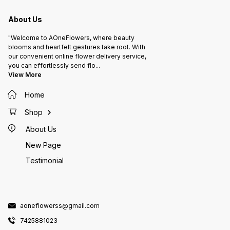
About Us
"Welcome to AOneFlowers, where beauty
blooms and heartfelt gestures take root. With
our convenient online flower delivery service,
you can effortlessly send flo
...
View More
Home
Shop
About Us
New Page
Testimonial
aoneflowerss@gmail.com
7425881023