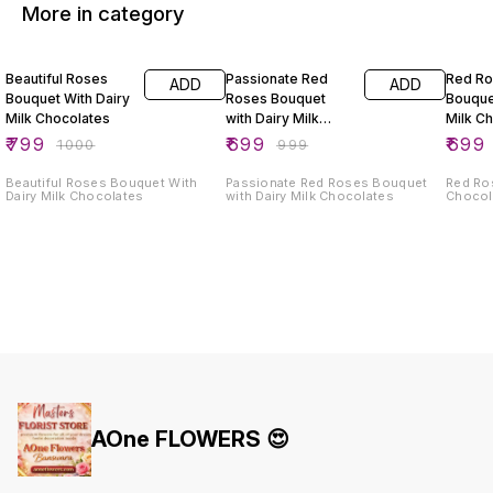
More in category
20% OFF
30% OFF
30% O
Beautiful Roses
Passionate Red
Red R
ADD
ADD
Bouquet With Dairy
Roses Bouquet
Bouque
Milk Chocolates
with Dairy Milk
Milk C
Chocolates
₹
799
₹
699
₹
699
₹
1000
₹
999
Beautiful Roses Bouquet With
Passionate Red Roses Bouquet
Red Ro
Dairy Milk Chocolates
with Dairy Milk Chocolates
Chocol
AOne FLOWERS 😍