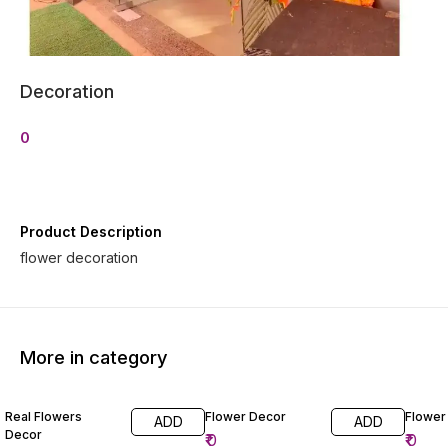
Decoration
0
Product Description
flower decoration
More in category
Real Flowers
Flower Decor
Flower
ADD
ADD
Decor
₹
0
₹
0