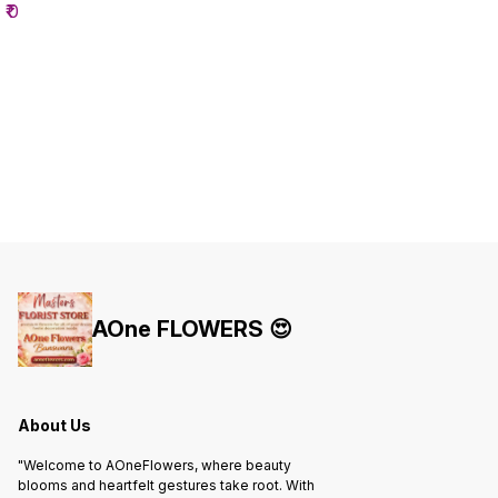
₹
0
AOne FLOWERS 😍
About Us
"Welcome to AOneFlowers, where beauty
blooms and heartfelt gestures take root. With