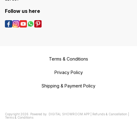
Follow us here
Terms & Conditions
Privacy Policy
Shipping & Payment Policy
Copyright
2026
.
Powered
by
DIGITAL SHOWROOM
APP
|
Refunds & Cancellation
|
Terms & Conditions