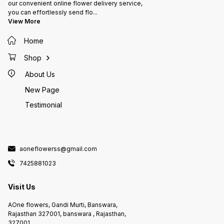
our convenient online flower delivery service,
you can effortlessly send flo
...
View More
Home
Shop
About Us
New Page
Testimonial
aoneflowerss@gmail.com
7425881023
Visit Us
AOne flowers, Gandi Murti, Banswara,
Rajasthan 327001, banswara , Rajasthan,
327001