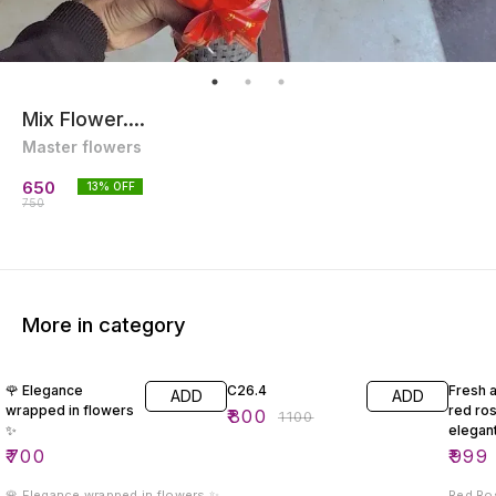
Mix Flower....
Master flowers
650
13
% OFF
750
More in category
27% OFF
29% O
🌹 Elegance
C26.4
Fresh 
ADD
ADD
wrapped in flowers
red ro
₹
800
₹
1100
✨
elegan
₹
700
₹
999
🌹 Elegance wrapped in flowers ✨
Red Ro