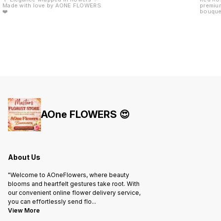
Made with love by AONE FLOWERS
premium
❤️
bouquet
red rib
arrange
anniver
Day aur
perfect
freshne
royal gi
Fresh 
Elegant
Attract
& long-
Availab
Banswa
AOne FLOWERS 😍
About Us
"Welcome to AOneFlowers, where beauty
blooms and heartfelt gestures take root. With
our convenient online flower delivery service,
you can effortlessly send flo
...
View More