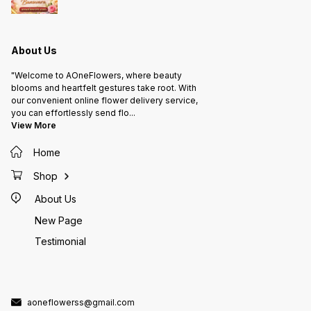
About Us
"Welcome to AOneFlowers, where beauty
blooms and heartfelt gestures take root. With
our convenient online flower delivery service,
you can effortlessly send flo
...
View More
Home
Shop
About Us
New Page
Testimonial
aoneflowerss@gmail.com