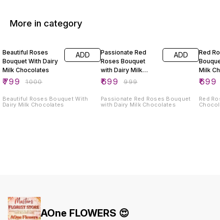
More in category
20% OFF
30% OFF
30% O
Beautiful Roses
Passionate Red
Red R
ADD
ADD
Bouquet With Dairy
Roses Bouquet
Bouque
Milk Chocolates
with Dairy Milk
Milk C
Chocolates
₹
799
₹
699
₹
699
₹
1000
₹
999
Beautiful Roses Bouquet With
Passionate Red Roses Bouquet
Red Ro
Dairy Milk Chocolates
with Dairy Milk Chocolates
Chocol
AOne FLOWERS 😍