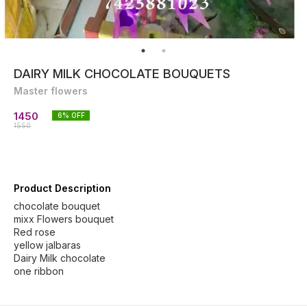
DAIRY MILK CHOCOLATE BOUQUETS
Master flowers
1450
6
% OFF
1550
Product Description
chocolate bouquet
mixx Flowers bouquet
Red rose
yellow jalbaras
Dairy Milk chocolate
one ribbon