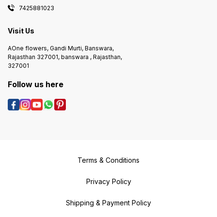
7425881023
Visit Us
AOne flowers, Gandi Murti, Banswara,
Rajasthan 327001, banswara , Rajasthan,
327001
Follow us here
Terms & Conditions
Privacy Policy
Shipping & Payment Policy