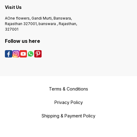
Visit Us
AOne flowers, Gandi Murti, Banswara,
Rajasthan 327001, banswara , Rajasthan,
327001
Follow us here
Terms & Conditions
Privacy Policy
Shipping & Payment Policy