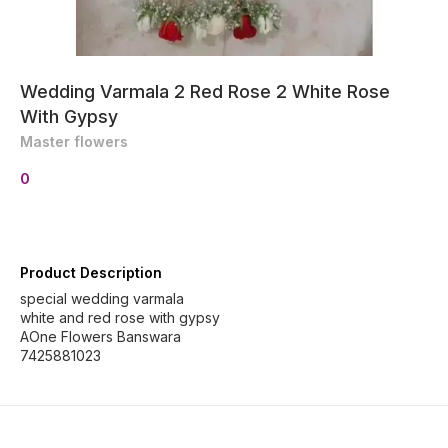
Wedding Varmala 2 Red Rose 2 White Rose
With Gypsy
Master flowers
0
Product Description
special wedding varmala
white and red rose with gypsy
AOne Flowers Banswara
7425881023