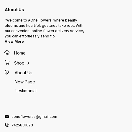
point f
Celebra
profile
About Us
welcom
Details
Rajasth
"Welcome to AOneFlowers, where beauty
742588
Flower
blooms and heartfelt gestures take root. With
our convenient online flower delivery service,
you can effortlessly send flo
...
View More
Home
Shop
About Us
New Page
Testimonial
aoneflowerss@gmail.com
7425881023